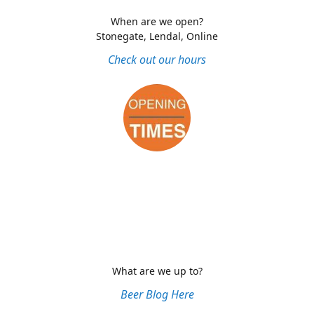
When are we open?
Stonegate, Lendal, Online
Check out our hours
What are we up to?
Beer Blog Here