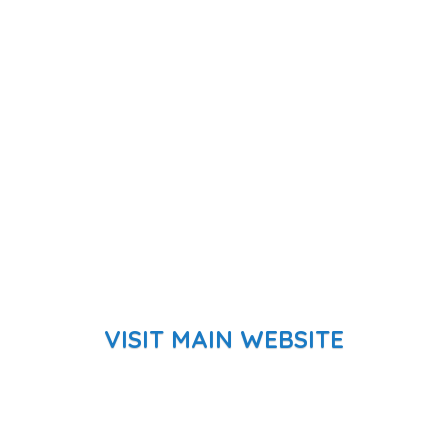
VISIT MAIN WEBSITE