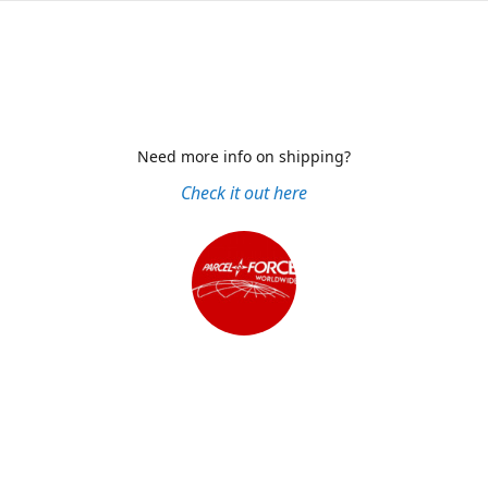
Need more info on shipping?
Check it out here