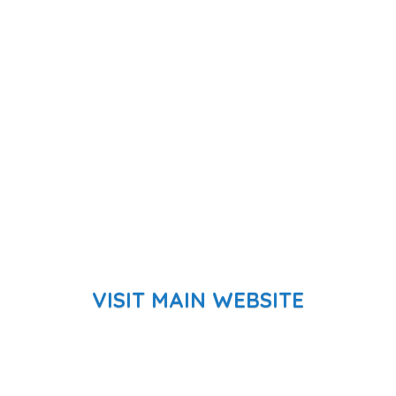
VISIT MAIN WEBSITE