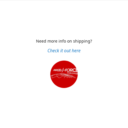
Need more info on shipping?
Check it out here