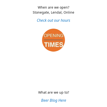
When are we open?
Stonegate, Lendal, Online
Check out our hours
What are we up to?
Beer Blog Here