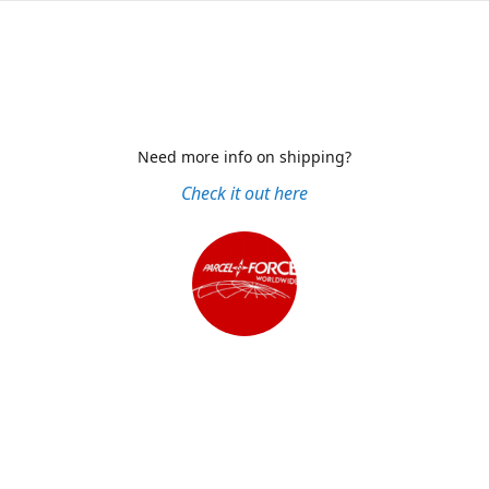
Need more info on shipping?
Check it out here