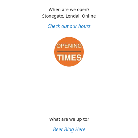
When are we open?
Stonegate, Lendal, Online
Check out our hours
What are we up to?
Beer Blog Here