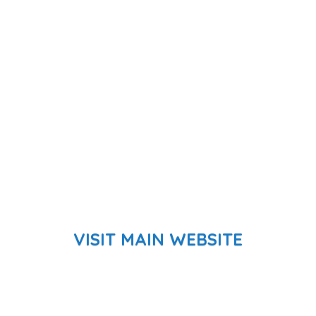
VISIT MAIN WEBSITE