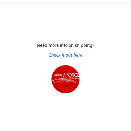
Need more info on shipping?
Check it out here