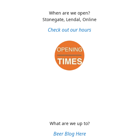
When are we open?
Stonegate, Lendal, Online
Check out our hours
What are we up to?
Beer Blog Here