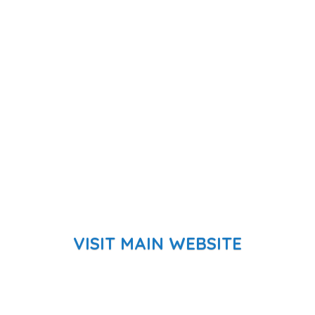
VISIT MAIN WEBSITE