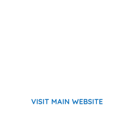
VISIT MAIN WEBSITE