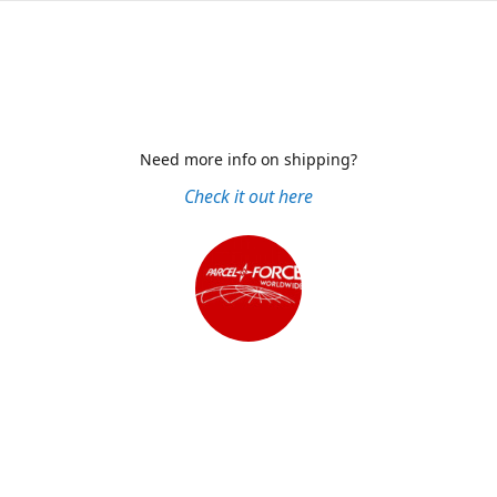
Need more info on shipping?
Check it out here