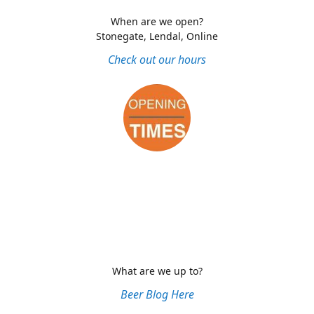
When are we open?
Stonegate, Lendal, Online
Check out our hours
What are we up to?
Beer Blog Here