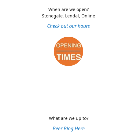
When are we open?
Stonegate, Lendal, Online
Check out our hours
What are we up to?
Beer Blog Here