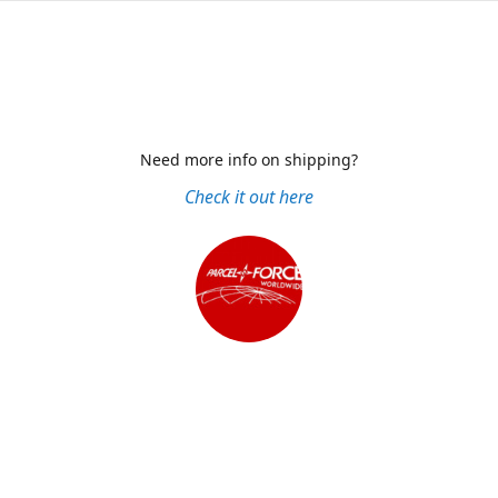
Need more info on shipping?
Check it out here