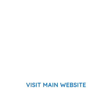
VISIT MAIN WEBSITE