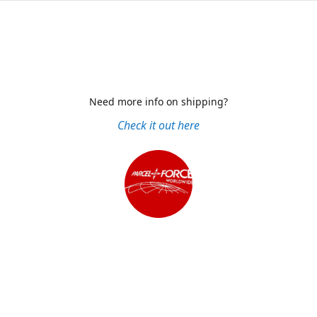
Need more info on shipping?
Check it out here