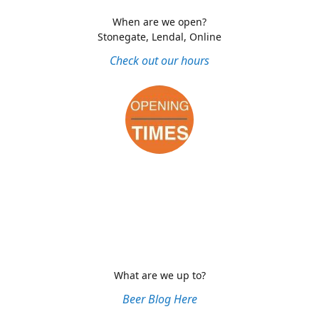
When are we open?
Stonegate, Lendal, Online
Check out our hours
What are we up to?
Beer Blog Here