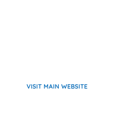
VISIT MAIN WEBSITE