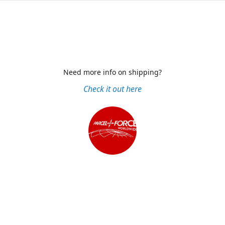
Need more info on shipping?
Check it out here