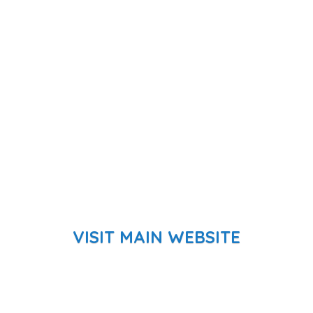
VISIT MAIN WEBSITE