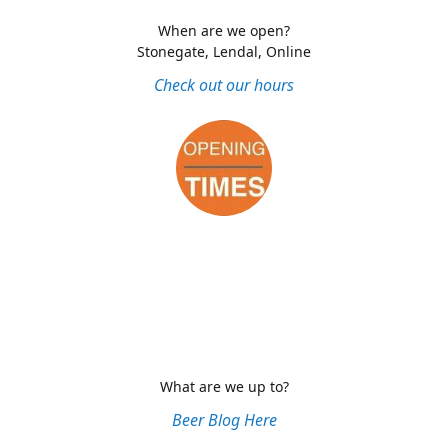
When are we open?
Stonegate, Lendal, Online
Check out our hours
What are we up to?
Beer Blog Here