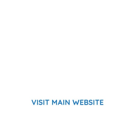
VISIT MAIN WEBSITE