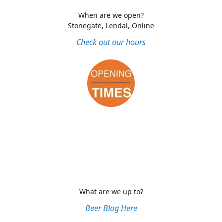
When are we open?
Stonegate, Lendal, Online
Check out our hours
What are we up to?
Beer Blog Here