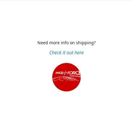
Need more info on shipping?
Check it out here