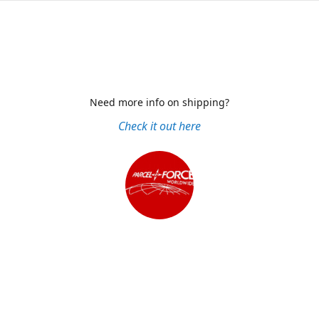
Need more info on shipping?
Check it out here