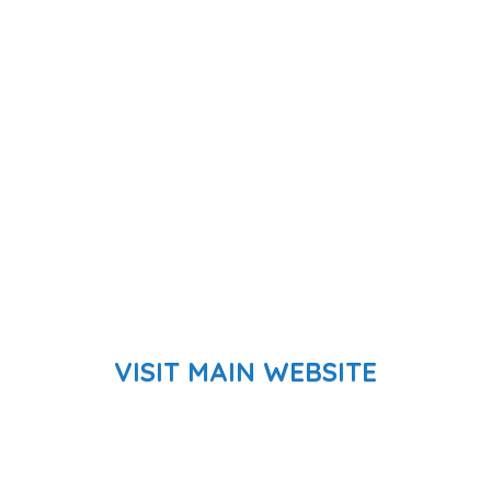
VISIT MAIN WEBSITE