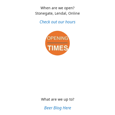
When are we open?
Stonegate, Lendal, Online
Check out our hours
What are we up to?
Beer Blog Here