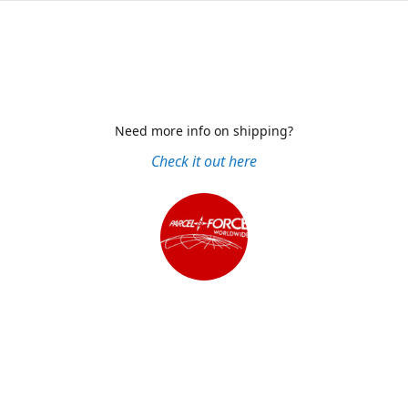
Need more info on shipping?
Check it out here