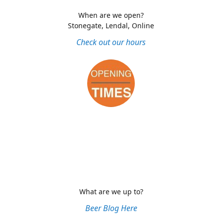
When are we open?
Stonegate, Lendal, Online
Check out our hours
What are we up to?
Beer Blog Here