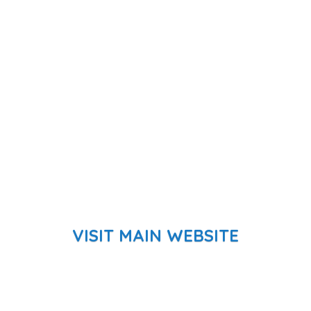
VISIT MAIN WEBSITE