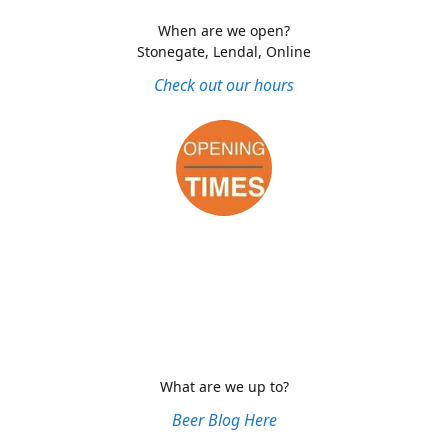
When are we open?
Stonegate, Lendal, Online
Check out our hours
What are we up to?
Beer Blog Here