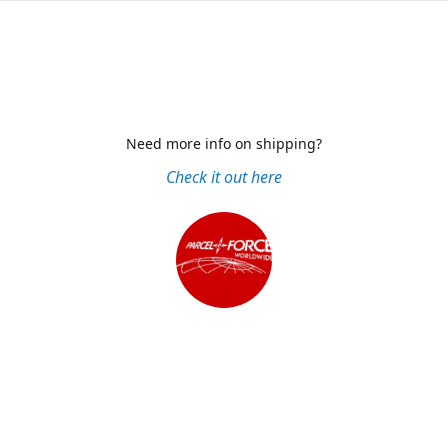
Need more info on shipping?
Check it out here