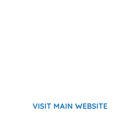
VISIT MAIN WEBSITE