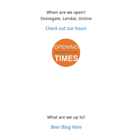
When are we open?
Stonegate, Lendal, Online
Check out our hours
What are we up to?
Beer Blog Here