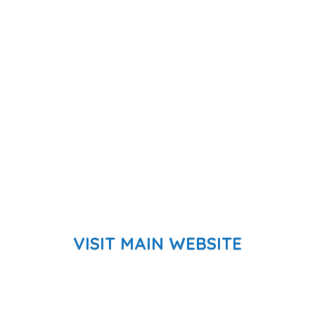
VISIT MAIN WEBSITE