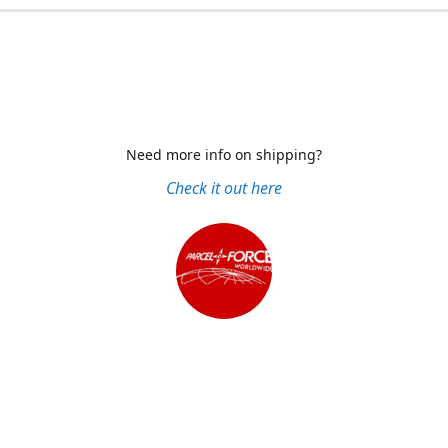
Need more info on shipping?
Check it out here