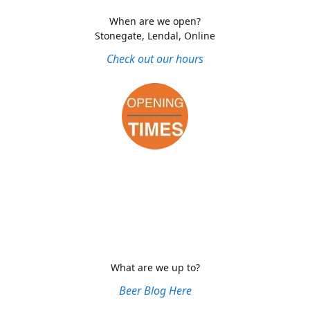
When are we open?
Stonegate, Lendal, Online
Check out our hours
What are we up to?
Beer Blog Here