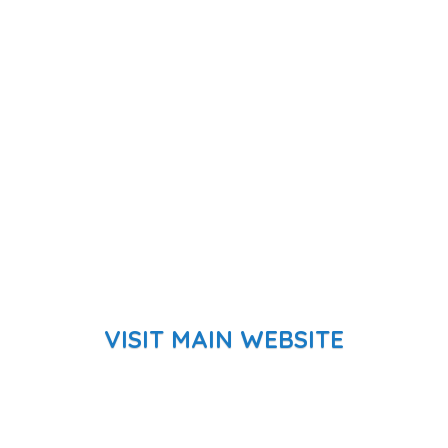
VISIT MAIN WEBSITE