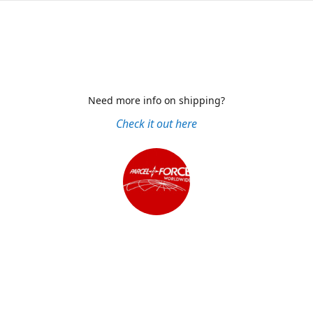
Need more info on shipping?
Check it out here