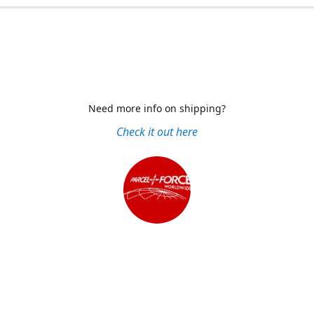
Need more info on shipping?
Check it out here