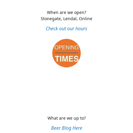
When are we open?
Stonegate, Lendal, Online
Check out our hours
What are we up to?
Beer Blog Here