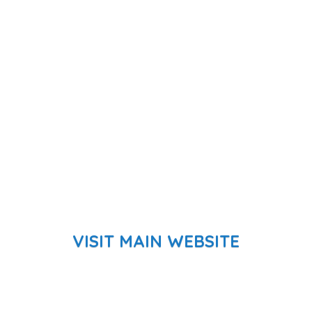
VISIT MAIN WEBSITE