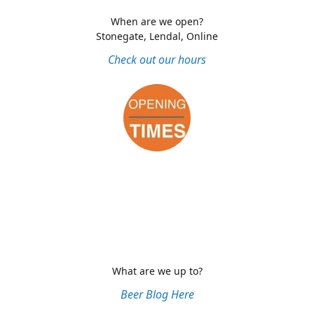
When are we open?
Stonegate, Lendal, Online
Check out our hours
What are we up to?
Beer Blog Here