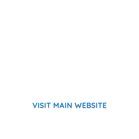
VISIT MAIN WEBSITE