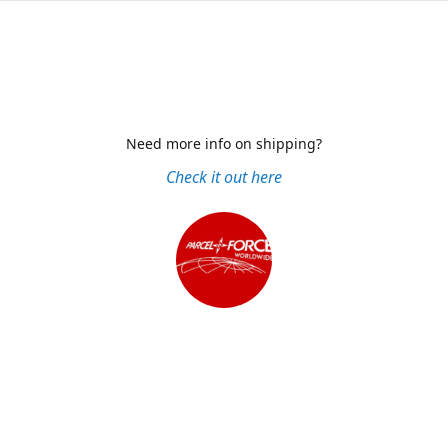
Need more info on shipping?
Check it out here