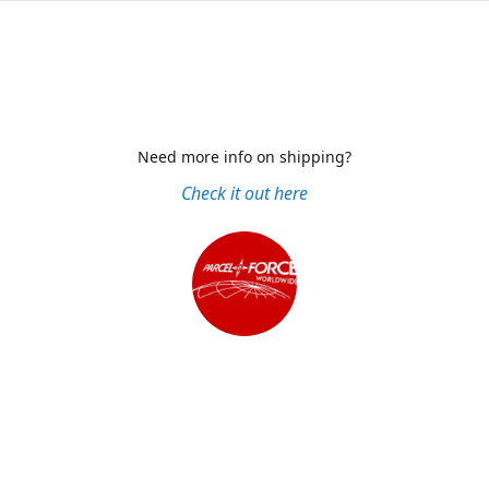
Need more info on shipping?
Check it out here