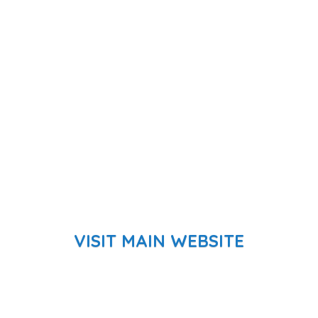
VISIT MAIN WEBSITE