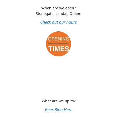
When are we open?
Stonegate, Lendal, Online
Check out our hours
What are we up to?
Beer Blog Here