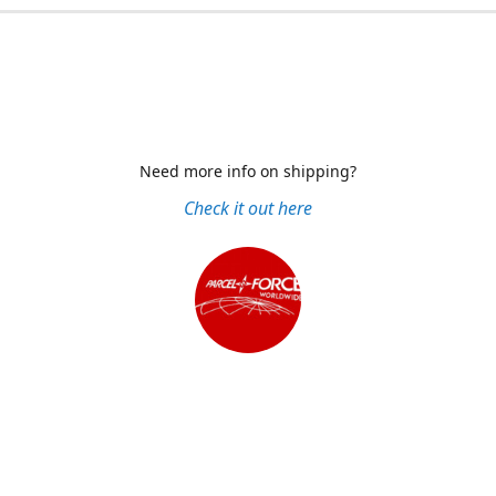
Need more info on shipping?
Check it out here