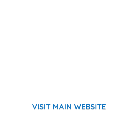
VISIT MAIN WEBSITE