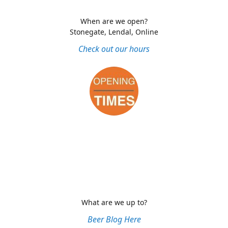
When are we open?
Stonegate, Lendal, Online
Check out our hours
What are we up to?
Beer Blog Here