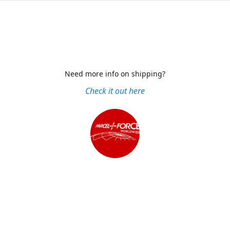
Need more info on shipping?
Check it out here