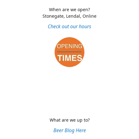
When are we open?
Stonegate, Lendal, Online
Check out our hours
What are we up to?
Beer Blog Here