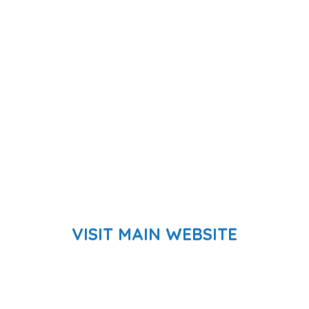
VISIT MAIN WEBSITE