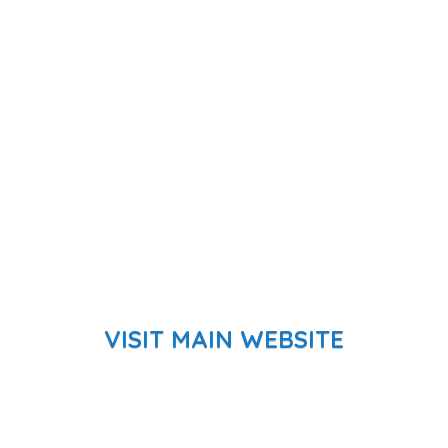
VISIT MAIN WEBSITE