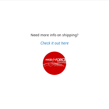
Need more info on shipping?
Check it out here