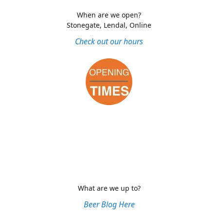
When are we open?
Stonegate, Lendal, Online
Check out our hours
What are we up to?
Beer Blog Here