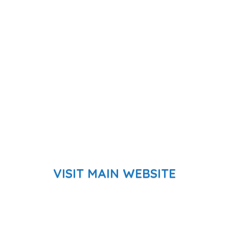
VISIT MAIN WEBSITE