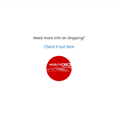
Need more info on shipping?
Check it out here