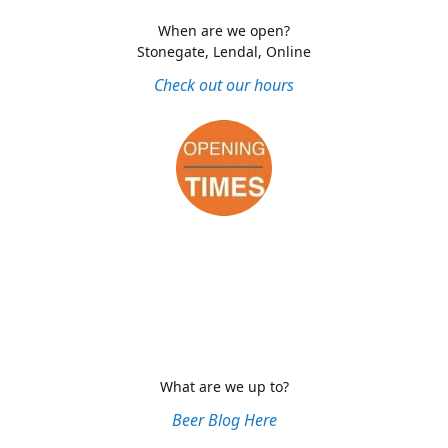
When are we open?
Stonegate, Lendal, Online
Check out our hours
What are we up to?
Beer Blog Here