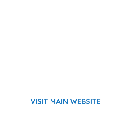
VISIT MAIN WEBSITE