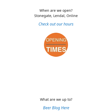
When are we open?
Stonegate, Lendal, Online
Check out our hours
What are we up to?
Beer Blog Here