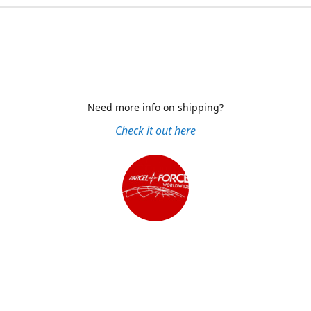
Need more info on shipping?
Check it out here