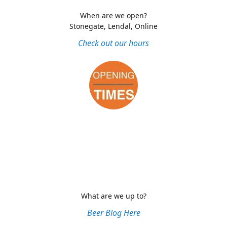
When are we open?
Stonegate, Lendal, Online
Check out our hours
What are we up to?
Beer Blog Here