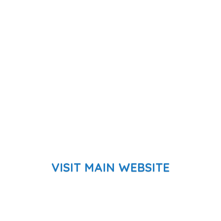
VISIT MAIN WEBSITE