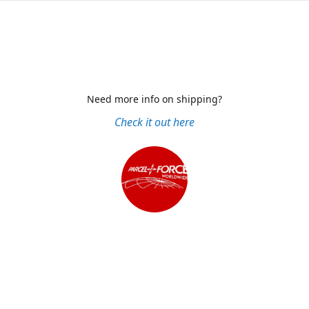
Need more info on shipping?
Check it out here