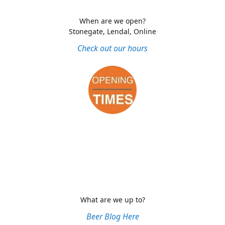
When are we open?
Stonegate, Lendal, Online
Check out our hours
What are we up to?
Beer Blog Here