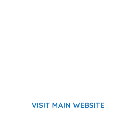
VISIT MAIN WEBSITE