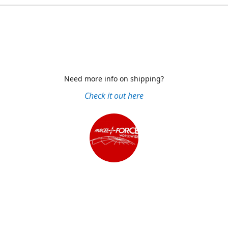
Need more info on shipping?
Check it out here