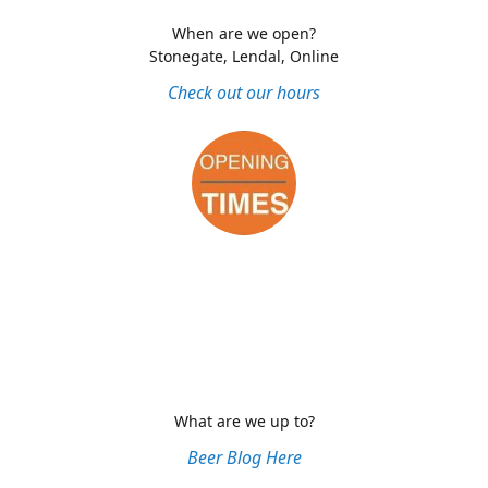
When are we open?
Stonegate, Lendal, Online
Check out our hours
What are we up to?
Beer Blog Here