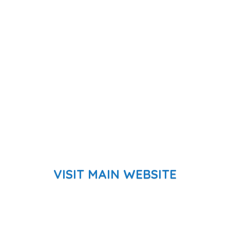
VISIT MAIN WEBSITE