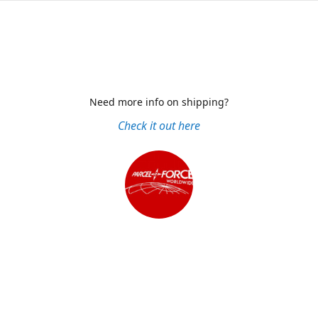
Need more info on shipping?
Check it out here