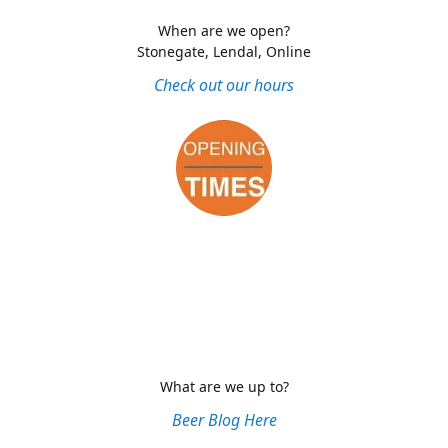
When are we open?
Stonegate, Lendal, Online
Check out our hours
What are we up to?
Beer Blog Here