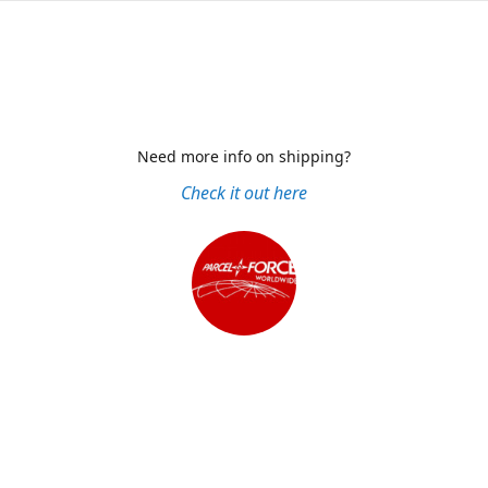
Need more info on shipping?
Check it out here