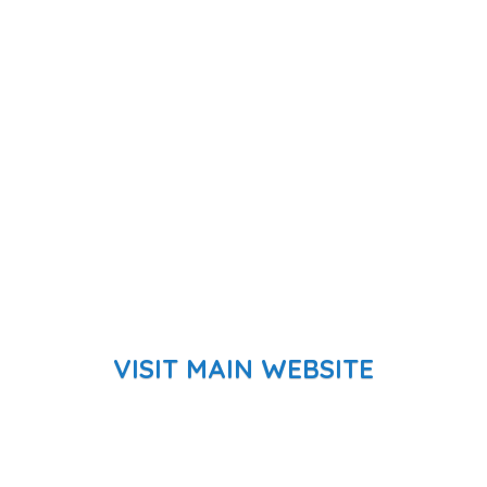
VISIT MAIN WEBSITE