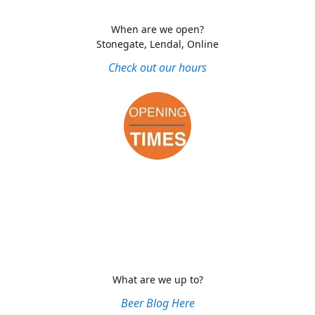
When are we open?
Stonegate, Lendal, Online
Check out our hours
What are we up to?
Beer Blog Here