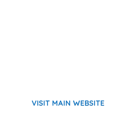
VISIT MAIN WEBSITE