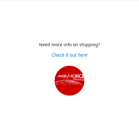
Need more info on shipping?
Check it out here