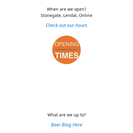
When are we open?
Stonegate, Lendal, Online
Check out our hours
What are we up to?
Beer Blog Here