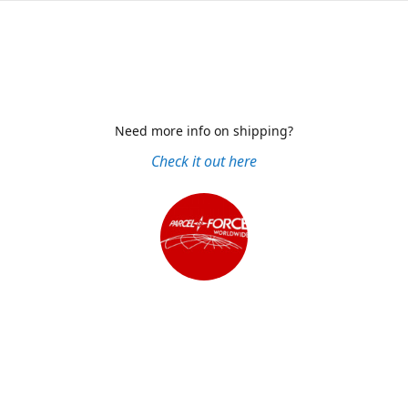
Need more info on shipping?
Check it out here