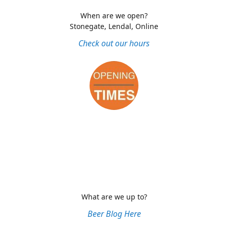
When are we open?
Stonegate, Lendal, Online
Check out our hours
What are we up to?
Beer Blog Here