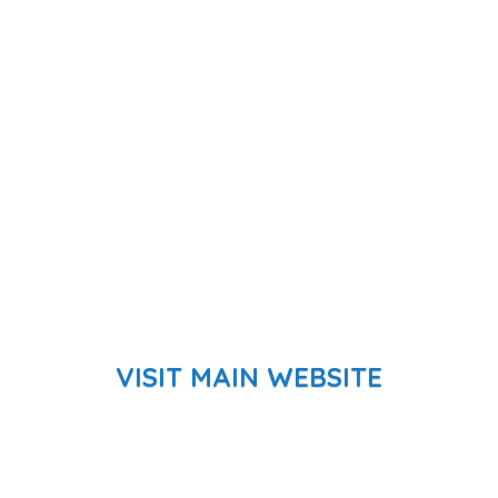
VISIT MAIN WEBSITE