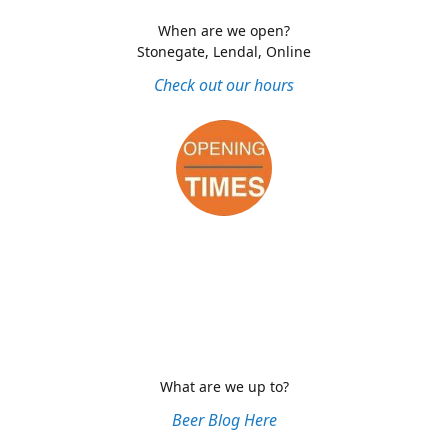
When are we open?
Stonegate, Lendal, Online
Check out our hours
What are we up to?
Beer Blog Here