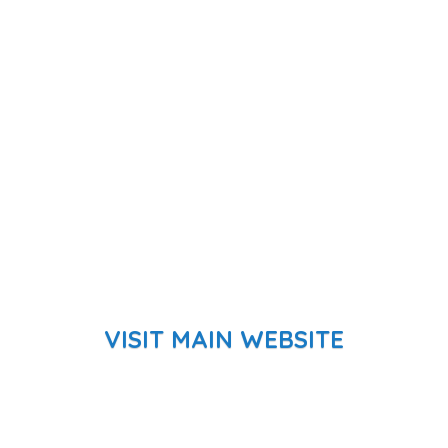
VISIT MAIN WEBSITE