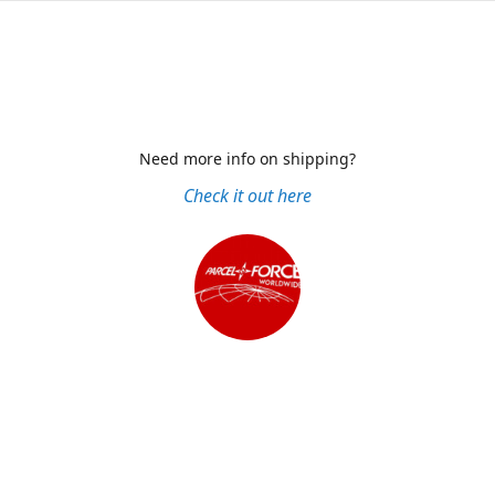
Need more info on shipping?
Check it out here