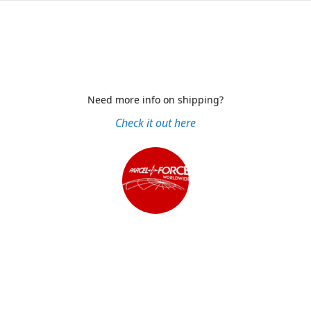
Need more info on shipping?
Check it out here