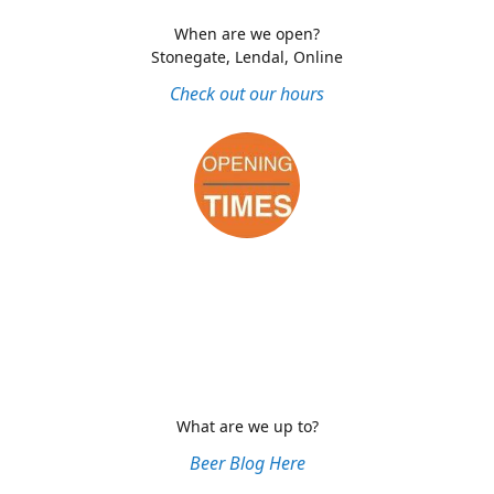
When are we open?
Stonegate, Lendal, Online
Check out our hours
What are we up to?
Beer Blog Here