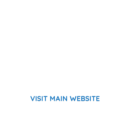
VISIT MAIN WEBSITE