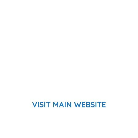
VISIT MAIN WEBSITE