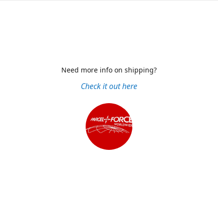
Need more info on shipping?
Check it out here