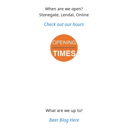
When are we open?
Stonegate, Lendal, Online
Check out our hours
What are we up to?
Beer Blog Here