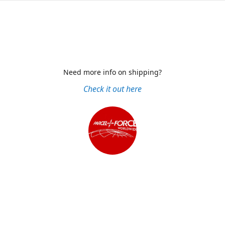
Need more info on shipping?
Check it out here