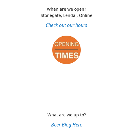
When are we open?
Stonegate, Lendal, Online
Check out our hours
What are we up to?
Beer Blog Here