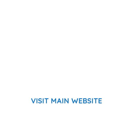
VISIT MAIN WEBSITE