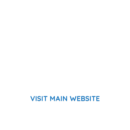
VISIT MAIN WEBSITE