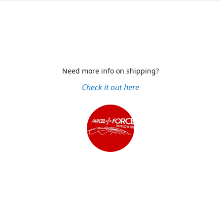
Need more info on shipping?
Check it out here