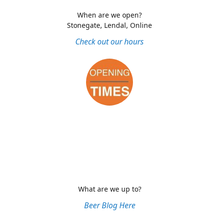
When are we open?
Stonegate, Lendal, Online
Check out our hours
What are we up to?
Beer Blog Here